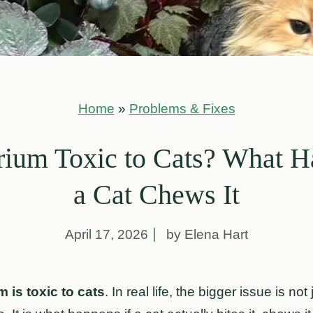
Home
»
Problems & Fixes
rium Toxic to Cats? What H
a Cat Chews It
April 17, 2026
by Elena Hart
 is toxic to cats
. In real life, the bigger issue is not