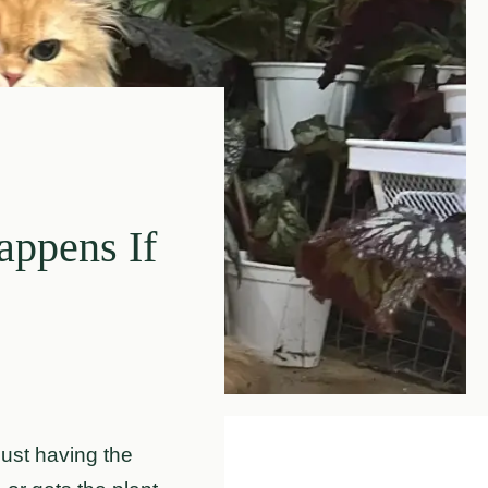
appens If
 just having the