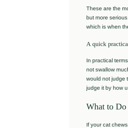
These are the mo
but more serious 
which is when th
A quick practica
In practical term
not swallow much,
would not judge 
judge it by how u
What to Do
If your cat chews