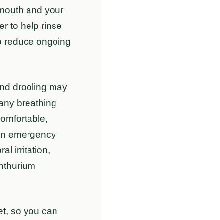
e mouth and your
er to help rinse
 to reduce ongoing
 and drooling may
 any breathing
comfortable,
r an emergency
l irritation,
nthurium
vet, so you can