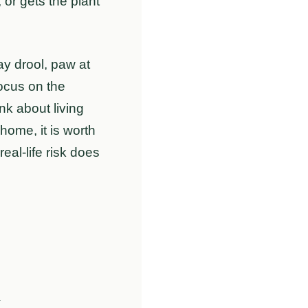
, or gets the plant
y drool, paw at
focus on the
nk about living
home, it is worth
eal-life risk does
m