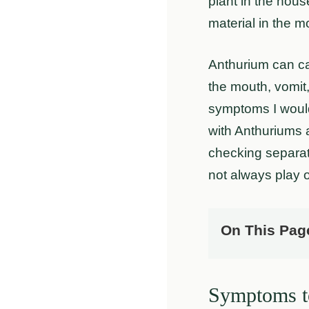
plant in the house
material in the m
Anthurium can ca
the mouth, vomit, 
symptoms I would 
with Anthuriums 
checking separa
not always play 
On This Pag
Symptoms to