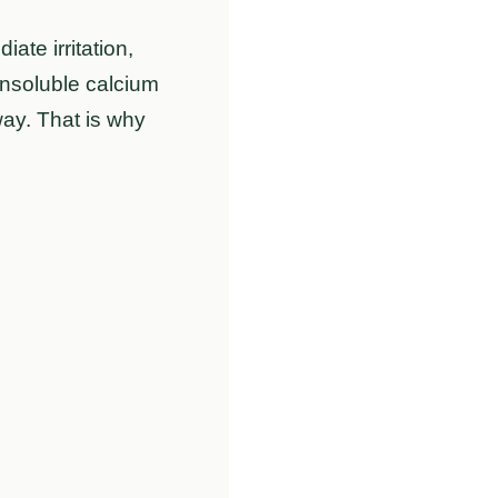
te irritation,
insoluble calcium
away. That is why