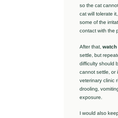
so the cat cannot
cat will tolerate
some of the irrit
contact with the p
After that,
watch 
settle, but repea
difficulty should
cannot settle, or
veterinary clinic 
drooling, vomiti
exposure.
I would also keep