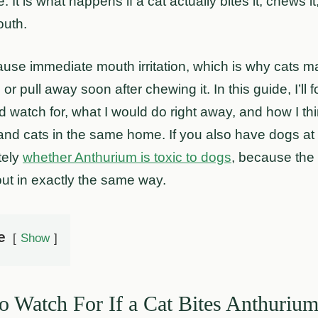
. It is what happens if a cat actually bites it, chews it
outh.
use immediate mouth irritation, which is why cats ma
or pull away soon after chewing it. In this guide, I’ll 
watch for, what I would do right away, and how I thi
and cats in the same home. If you also have dogs at 
tely
whether Anthurium is toxic to dogs
, because the r
out in exactly the same way.
e
Show
 Watch For If a Cat Bites Anthuriu