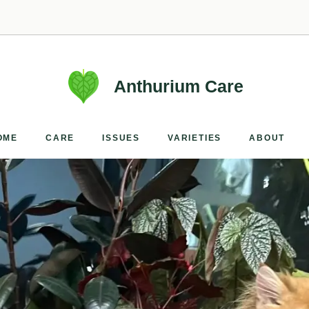
Anthurium Care
OME
CARE
ISSUES
VARIETIES
ABOUT