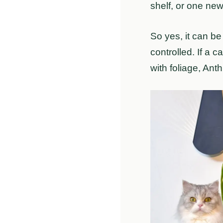
shelf, or one ne
So yes, it can be
controlled. If a 
with foliage, Ant