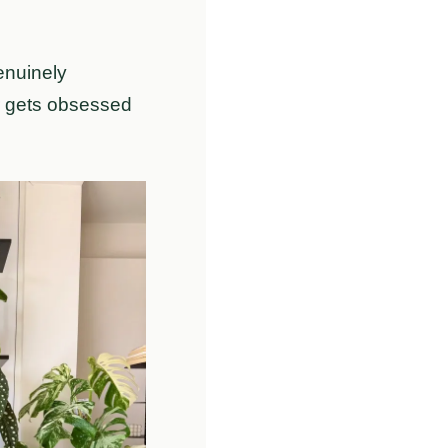
enuinely
or gets obsessed