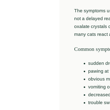
The symptoms usu
not a delayed re
oxalate crystals 
many cats react 
Common symptom
sudden dr
pawing at 
obvious mo
vomiting o
decreased
trouble sw