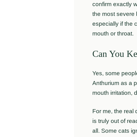
confirm exactly 
the most severe k
especially if the
mouth or throat.
Can You Ke
Yes, some people
Anthurium as a pl
mouth irritation,
For me, the real 
is truly out of r
all. Some cats ig