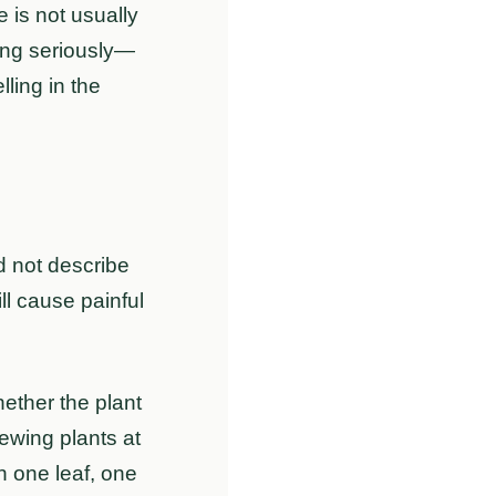
 is not usually
king seriously—
lling in the
d not describe
ll cause painful
hether the plant
hewing plants at
n one leaf, one