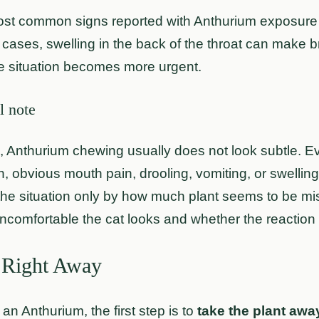
st common signs reported with Anthurium exposure in
cases, swelling in the back of the throat can make bre
e situation becomes more urgent.
l note
s, Anthurium chewing usually does not look subtle. Eve
 obvious mouth pain, drooling, vomiting, or swelling s
the situation only by how much plant seems to be mis
ncomfortable the cat looks and whether the reaction i
 Right Away
 an Anthurium, the first step is to
take the plant awa