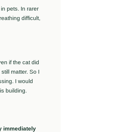
 pets. In rarer
athing difficult,
n if the cat did
till matter. So I
sing. I would
s building.
y immediately