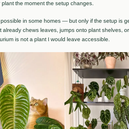
w plant the moment the setup changes.
 possible in some homes — but only if the setup is g
cat already chews leaves, jumps onto plant shelves, 
hurium is not a plant I would leave accessible.