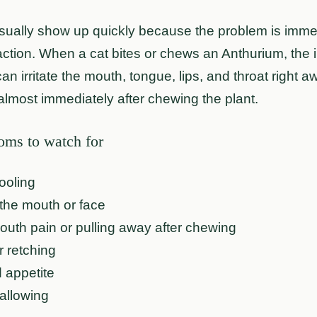
ally show up quickly because the problem is immedia
action. When a cat bites or chews an Anthurium, the 
can irritate the mouth, tongue, lips, and throat right 
almost immediately after chewing the plant.
s to watch for
ooling
the mouth or face
uth pain or pulling away after chewing
r retching
 appetite
allowing