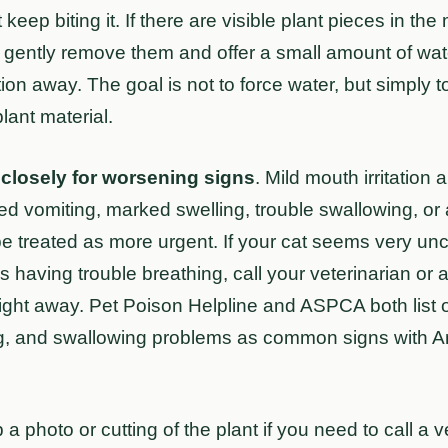
 keep biting it. If there are visible plant pieces in th
 it, gently remove them and offer a small amount of wat
ation away. The goal is not to force water, but simply
lant material.
closely for worsening signs
. Mild mouth irritation
ted vomiting, marked swelling, trouble swallowing, or
 be treated as more urgent. If your cat seems very un
 is having trouble breathing, call your veterinarian o
right away. Pet Poison Helpline and ASPCA both list ora
ng, and swallowing problems as common signs with A
 a photo or cutting of the plant if you need to call a 