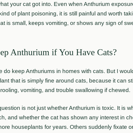
what your cat got into. Even when Anthurium exposure
ind of plant poisoning, it is still painful and worth ta
 cat is small, keeps vomiting, or shows any sign of swe
ep Anthurium if You Have Cats?
 do keep Anthuriums in homes with cats. But I woul
ant that is simply fine around cats, because it can sti
 drooling, vomiting, and trouble swallowing if chewed.
question is not just whether Anthurium is toxic. It is w
each, and whether the cat has shown any interest in c
nore houseplants for years. Others suddenly fixate o