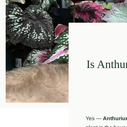
Is Anthu
Yes —
Anthurium