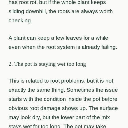
has root rot, but if the whole plant keeps
sliding downhill, the roots are always worth
checking.
A plant can keep a few leaves for a while
even when the root system is already failing.
2. The pot is staying wet too long
This is related to root problems, but it is not
exactly the same thing. Sometimes the issue
starts with the condition inside the pot before
obvious root damage shows up. The surface
may look dry, but the lower part of the mix
stays wet for too long. The pot may take