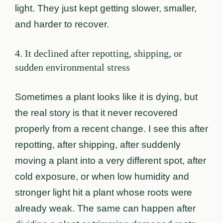
light. They just kept getting slower, smaller,
and harder to recover.
4. It declined after repotting, shipping, or
sudden environmental stress
Sometimes a plant looks like it is dying, but
the real story is that it never recovered
properly from a recent change. I see this after
repotting, after shipping, after suddenly
moving a plant into a very different spot, after
cold exposure, or when low humidity and
stronger light hit a plant whose roots were
already weak. The same can happen after