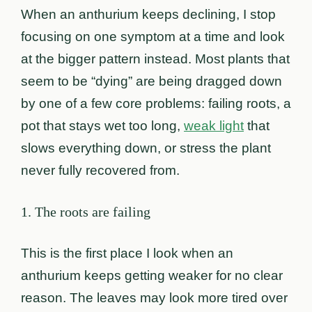
When an anthurium keeps declining, I stop
focusing on one symptom at a time and look
at the bigger pattern instead. Most plants that
seem to be “dying” are being dragged down
by one of a few core problems: failing roots, a
pot that stays wet too long,
weak light
that
slows everything down, or stress the plant
never fully recovered from.
1. The roots are failing
This is the first place I look when an
anthurium keeps getting weaker for no clear
reason. The leaves may look more tired over