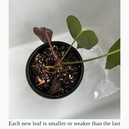
Each new leaf is smaller or weaker than the last