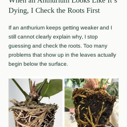
When an Anthurium Looks Like It’s
Dying, I Check the Roots First
If an anthurium keeps getting weaker and I
still cannot clearly explain why, I stop
guessing and check the roots. Too many
problems that show up in the leaves actually
begin below the surface.