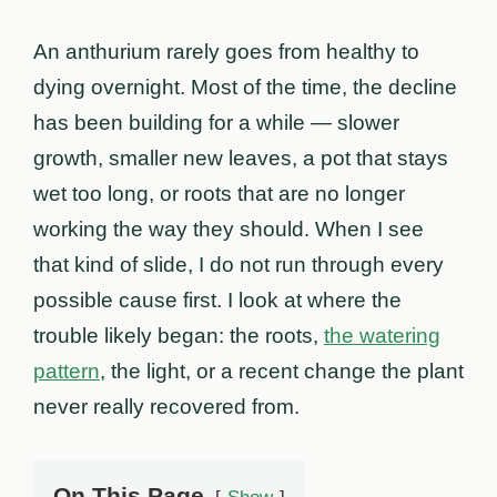
An anthurium rarely goes from healthy to
dying overnight. Most of the time, the decline
has been building for a while — slower
growth, smaller new leaves, a pot that stays
wet too long, or roots that are no longer
working the way they should. When I see
that kind of slide, I do not run through every
possible cause first. I look at where the
trouble likely began: the roots,
the watering
pattern
, the light, or a recent change the plant
never really recovered from.
On This Page