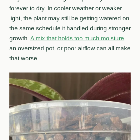
forever to dry. In cooler weather or weaker
light, the plant may still be getting watered on
the same schedule it handled during stronger
growth.
A mix that holds too much moisture
,
an oversized pot, or poor airflow can all make
that worse.