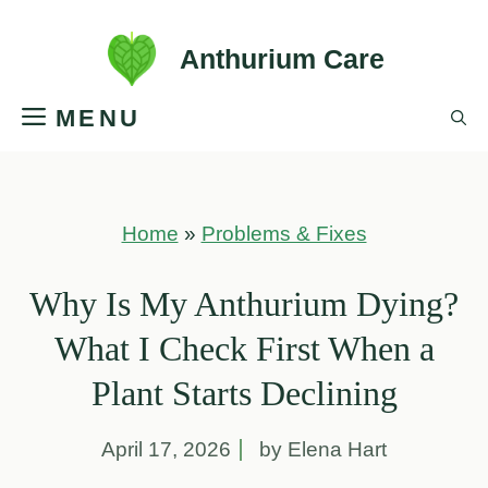
Skip
Anthurium Care
to
MENU
content
Home
»
Problems & Fixes
Why Is My Anthurium Dying?
What I Check First When a
Plant Starts Declining
April 17, 2026
by Elena Hart