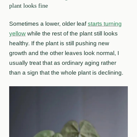
plant looks fine
Sometimes a lower, older leaf
starts turning
yellow
while the rest of the plant still looks
healthy. If the plant is still pushing new
growth and the other leaves look normal, I
usually treat that as ordinary aging rather
than a sign that the whole plant is declining.