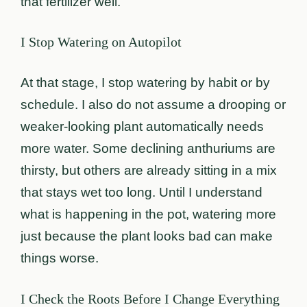
that fertilizer well.
I Stop Watering on Autopilot
At that stage, I stop watering by habit or by
schedule. I also do not assume a drooping or
weaker-looking plant automatically needs
more water. Some declining anthuriums are
thirsty, but others are already sitting in a mix
that stays wet too long. Until I understand
what is happening in the pot, watering more
just because the plant looks bad can make
things worse.
I Check the Roots Before I Change Everything