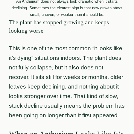
An Anthurium does not always look dramatic when it starts
declining. Sometimes the clearest sign is that new growth stays
small, uneven, or weaker than it should be.
The plant has stopped growing and keeps
looking worse
This is one of the most common “it looks like
it’s dying” situations indoors. The plant does
not fully collapse, but it also does not
recover. It sits still for weeks or months, older
leaves keep declining, and nothing about it
looks stronger over time. That kind of slow,
stuck decline usually means the problem has
been going on longer than it first appeared.