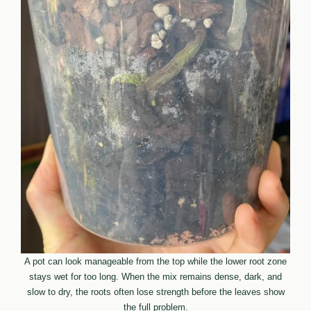
A pot can look manageable from the top while the lower root zone
stays wet for too long. When the mix remains dense, dark, and
slow to dry, the roots often lose strength before the leaves show
the full problem.