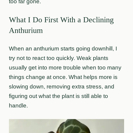
too far gone.
What I Do First With a Declining
Anthurium
When an anthurium starts going downhill, I
try not to react too quickly. Weak plants
usually get into more trouble when too many
things change at once. What helps more is
slowing down, removing extra stress, and
figuring out what the plant is still able to
handle.