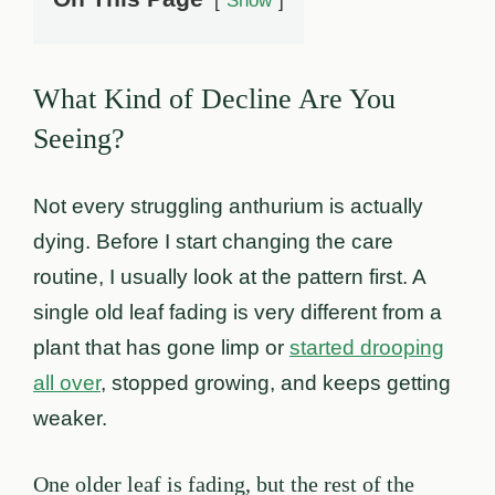
Show
What Kind of Decline Are You
Seeing?
Not every struggling anthurium is actually
dying. Before I start changing the care
routine, I usually look at the pattern first. A
single old leaf fading is very different from a
plant that has gone limp or
started drooping
all over
, stopped growing, and keeps getting
weaker.
One older leaf is fading, but the rest of the