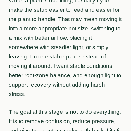
When a plant is declining, I usually try to
make the setup easier to read and easier for
the plant to handle. That may mean moving it
into a more appropriate pot size, switching to
a mix with better airflow, placing it
somewhere with steadier light, or simply
leaving it in one stable place instead of
moving it around. I want stable conditions,
better root-zone balance, and enough light to
support recovery without adding harsh
stress.
The goal at this stage is not to do everything.
It is to remove confusion, reduce pressure,
and give the plant a simpler path back if it still