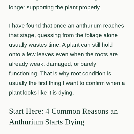
longer supporting the plant properly.
I have found that once an anthurium reaches
that stage, guessing from the foliage alone
usually wastes time. A plant can still hold
onto a few leaves even when the roots are
already weak, damaged, or barely
functioning. That is why root condition is
usually the first thing I want to confirm when a
plant looks like it is dying.
Start Here: 4 Common Reasons an
Anthurium Starts Dying