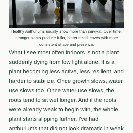
Healthy Anthuriums usually show more than survival. Over time,
stronger plants produce fuller, better-sized leaves with more
consistent shape and presence.
What I see most often indoors is not a plant
suddenly dying from low light alone. It is a
plant becoming less active, less resilient, and
harder to stabilize. Once growth slows, water
use slows too. Once water use slows, the
roots tend to sit wet longer. And if the roots
were already weak to begin with, the whole
plant starts slipping further. I’ve had
anthuriums that did not look dramatic in weak