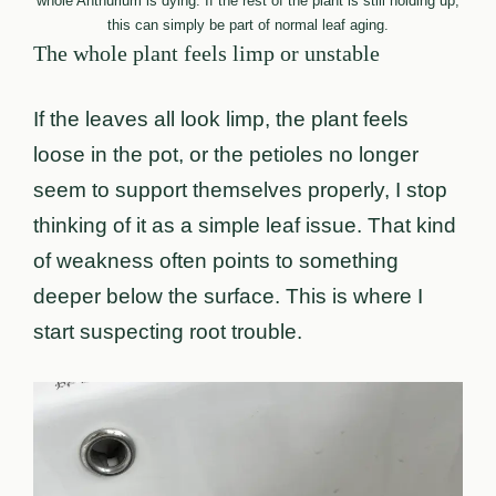
whole Anthurium is dying. If the rest of the plant is still holding up,
this can simply be part of normal leaf aging.
The whole plant feels limp or unstable
If the leaves all look limp, the plant feels
loose in the pot, or the petioles no longer
seem to support themselves properly, I stop
thinking of it as a simple leaf issue. That kind
of weakness often points to something
deeper below the surface. This is where I
start suspecting root trouble.