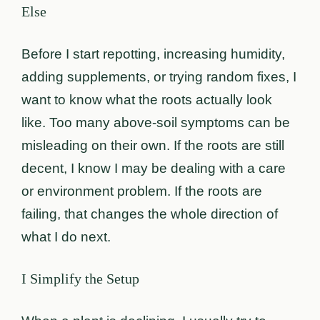
Else
Before I start repotting, increasing humidity,
adding supplements, or trying random fixes, I
want to know what the roots actually look
like. Too many above-soil symptoms can be
misleading on their own. If the roots are still
decent, I know I may be dealing with a care
or environment problem. If the roots are
failing, that changes the whole direction of
what I do next.
I Simplify the Setup