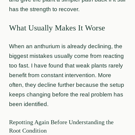
has the strength to recover.
What Usually Makes It Worse
When an anthurium is already declining, the
biggest mistakes usually come from reacting
too fast. I have found that weak plants rarely
benefit from constant intervention. More
often, they decline further because the setup
keeps changing before the real problem has
been identified.
Repotting Again Before Understanding the
Root Condition