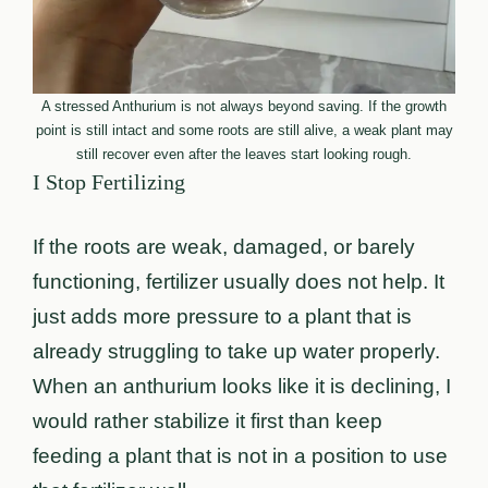
A stressed Anthurium is not always beyond saving. If the growth
point is still intact and some roots are still alive, a weak plant may
still recover even after the leaves start looking rough.
I Stop Fertilizing
If the roots are weak, damaged, or barely
functioning, fertilizer usually does not help. It
just adds more pressure to a plant that is
already struggling to take up water properly.
When an anthurium looks like it is declining, I
would rather stabilize it first than keep
feeding a plant that is not in a position to use