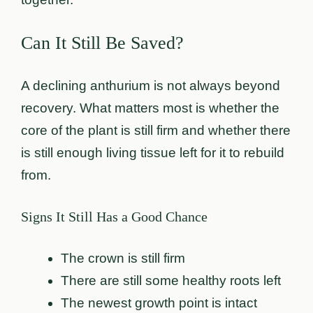
Can It Still Be Saved?
A declining anthurium is not always beyond
recovery. What matters most is whether the
core of the plant is still firm and whether there
is still enough living tissue left for it to rebuild
from.
Signs It Still Has a Good Chance
The crown is still firm
There are still some healthy roots left
The newest growth point is intact