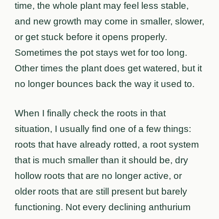
time, the whole plant may feel less stable,
and new growth may come in smaller, slower,
or get stuck before it opens properly.
Sometimes the pot stays wet for too long.
Other times the plant does get watered, but it
no longer bounces back the way it used to.
When I finally check the roots in that
situation, I usually find one of a few things:
roots that have already rotted, a root system
that is much smaller than it should be, dry
hollow roots that are no longer active, or
older roots that are still present but barely
functioning. Not every declining anthurium