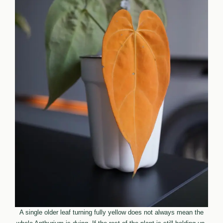
A single older leaf turning fully yellow does not always mean the