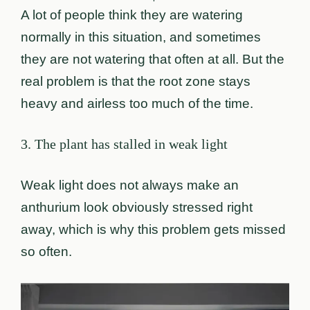
A lot of people think they are watering
normally in this situation, and sometimes
they are not watering that often at all. But the
real problem is that the root zone stays
heavy and airless too much of the time.
3. The plant has stalled in weak light
Weak light does not always make an
anthurium look obviously stressed right
away, which is why this problem gets missed
so often.