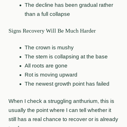
The decline has been gradual rather
than a full collapse
Signs Recovery Will Be Much Harder
The crown is mushy
The stem is collapsing at the base
All roots are gone
Rot is moving upward
The newest growth point has failed
When I check a struggling anthurium, this is
usually the point where I can tell whether it
still has a real chance to recover or is already