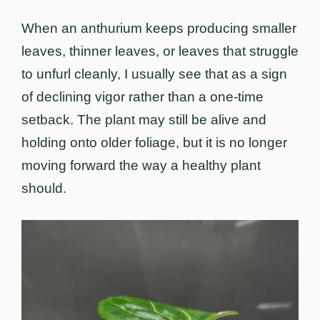
When an anthurium keeps producing smaller
leaves, thinner leaves, or leaves that struggle
to unfurl cleanly, I usually see that as a sign
of declining vigor rather than a one-time
setback. The plant may still be alive and
holding onto older foliage, but it is no longer
moving forward the way a healthy plant
should.