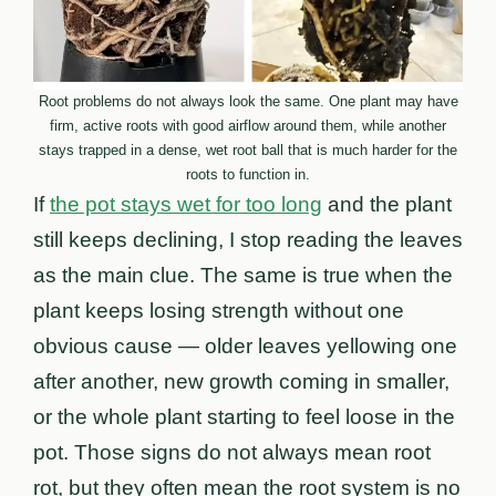
Root problems do not always look the same. One plant may have
firm, active roots with good airflow around them, while another
stays trapped in a dense, wet root ball that is much harder for the
roots to function in.
If
the pot stays wet for too long
and the plant
still keeps declining, I stop reading the leaves
as the main clue. The same is true when the
plant keeps losing strength without one
obvious cause — older leaves yellowing one
after another, new growth coming in smaller,
or the whole plant starting to feel loose in the
pot. Those signs do not always mean root
rot, but they often mean the root system is no