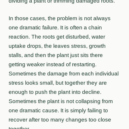
dividing a plant or trimming damaged roots.
In those cases, the problem is not always
one dramatic failure. It is often a chain
reaction. The roots get disturbed, water
uptake drops, the leaves stress, growth
stalls, and then the plant just sits there
getting weaker instead of restarting.
Sometimes the damage from each individual
stress looks small, but together they are
enough to push the plant into decline.
Sometimes the plant is not collapsing from
one dramatic cause. It is simply failing to
recover after too many changes too close
together.