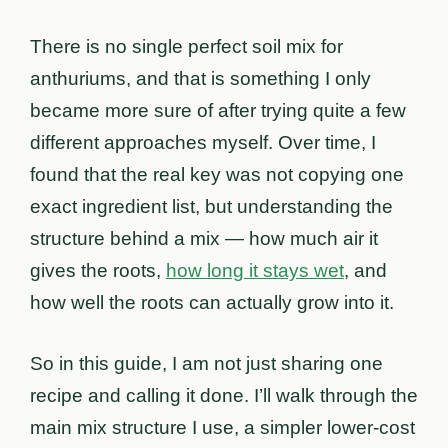
There is no single perfect soil mix for
anthuriums, and that is something I only
became more sure of after trying quite a few
different approaches myself. Over time, I
found that the real key was not copying one
exact ingredient list, but understanding the
structure behind a mix — how much air it
gives the roots,
how long it stays wet
, and
how well the roots can actually grow into it.
So in this guide, I am not just sharing one
recipe and calling it done. I’ll walk through the
main mix structure I use, a simpler lower-cost