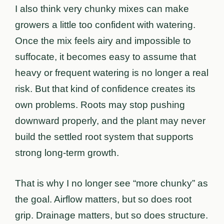
I also think very chunky mixes can make
growers a little too confident with watering.
Once the mix feels airy and impossible to
suffocate, it becomes easy to assume that
heavy or frequent watering is no longer a real
risk. But that kind of confidence creates its
own problems. Roots may stop pushing
downward properly, and the plant may never
build the settled root system that supports
strong long-term growth.
That is why I no longer see “more chunky” as
the goal. Airflow matters, but so does root
grip. Drainage matters, but so does structure.