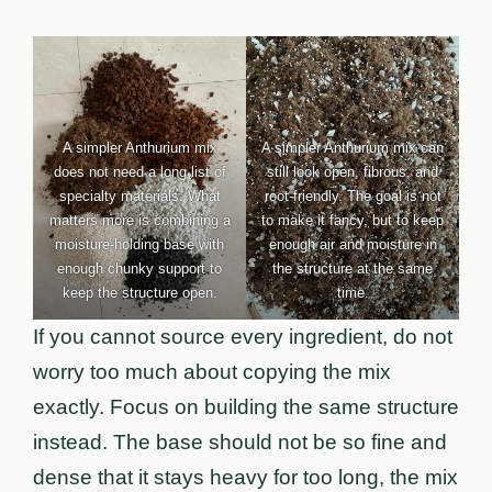
A simpler Anthurium mix
A simpler Anthurium mix can
does not need a long list of
still look open, fibrous, and
specialty materials. What
root-friendly. The goal is not
matters more is combining a
to make it fancy, but to keep
moisture-holding base with
enough air and moisture in
enough chunky support to
the structure at the same
keep the structure open.
time.
If you cannot source every ingredient, do not
worry too much about copying the mix
exactly. Focus on building the same structure
instead. The base should not be so fine and
dense that it stays heavy for too long, the mix