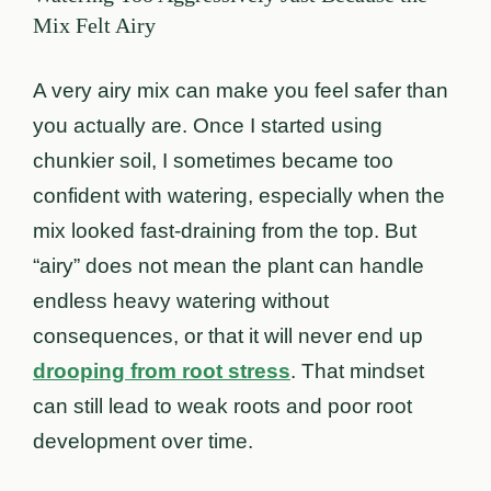
Mix Felt Airy
A very airy mix can make you feel safer than
you actually are. Once I started using
chunkier soil, I sometimes became too
confident with watering, especially when the
mix looked fast-draining from the top. But
“airy” does not mean the plant can handle
endless heavy watering without
consequences, or that it will never end up
drooping from root stress
. That mindset
can still lead to weak roots and poor root
development over time.