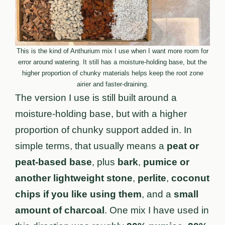
This is the kind of Anthurium mix I use when I want more room for
error around watering. It still has a moisture-holding base, but the
higher proportion of chunky materials helps keep the root zone
airier and faster-draining.
The version I use is still built around a
moisture-holding base, but with a higher
proportion of chunky support added in. In
simple terms, that usually means a
peat or
peat-based base
, plus
bark
,
pumice or
another lightweight stone
,
perlite
,
coconut
chips if you like using them
, and a
small
amount of charcoal
. One mix I have used in