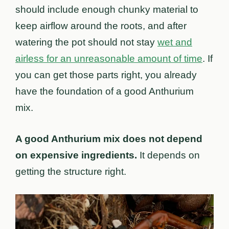
should include enough chunky material to
keep airflow around the roots, and after
watering the pot should not stay
wet and
airless for an unreasonable amount of time
. If
you can get those parts right, you already
have the foundation of a good Anthurium
mix.
A good Anthurium mix does not depend
on expensive ingredients.
It depends on
getting the structure right.