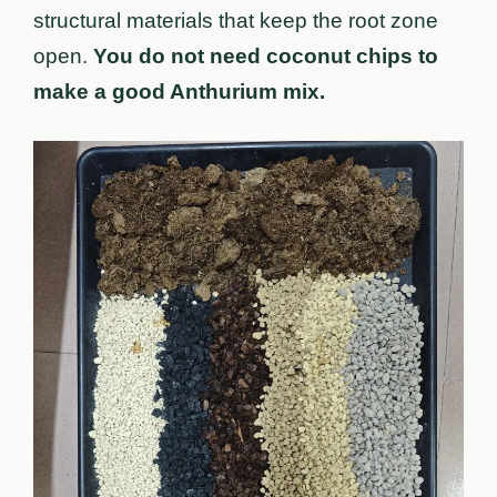
structural materials that keep the root zone
open.
You do not need coconut chips to
make a good Anthurium mix.