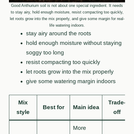
Good Anthurium soil is not about one special ingredient. It needs
to stay airy, hold enough moisture, resist compacting too quickly,
let roots grow into the mix properly, and give some margin for real-
life watering indoors.
stay airy around the roots
hold enough moisture without staying
soggy too long
resist compacting too quickly
let roots grow into the mix properly
give some watering margin indoors
Mix
Trade-
Best for
Main idea
style
off
More