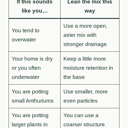
If this sounds
Lean the mix this
like you…
way
Use a more open,
You tend to
airier mix with
overwater
stronger drainage
Your home is dry
Keep a little more
or you often
moisture retention in
underwater
the base
You are potting
Use smaller, more
small Anthuriums
even particles
You are potting
You can use a
larger plants in
coarser structure