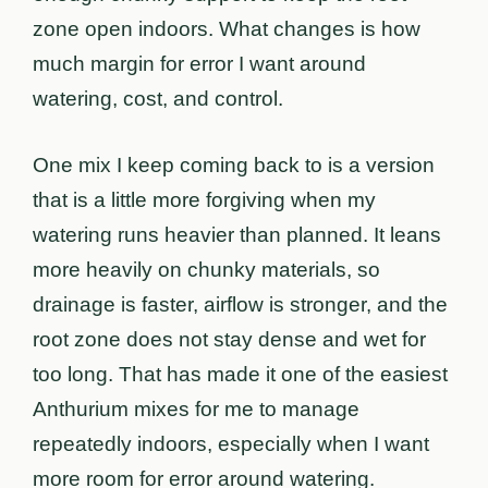
zone open indoors. What changes is how
much margin for error I want around
watering, cost, and control.
One mix I keep coming back to is a version
that is a little more forgiving when my
watering runs heavier than planned. It leans
more heavily on chunky materials, so
drainage is faster, airflow is stronger, and the
root zone does not stay dense and wet for
too long. That has made it one of the easiest
Anthurium mixes for me to manage
repeatedly indoors, especially when I want
more room for error around watering.