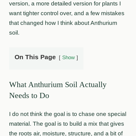
version, a more detailed version for plants I
want tighter control over, and a few mistakes
that changed how I think about Anthurium
soil.
On This Page
Show
What Anthurium Soil Actually
Needs to Do
I do not think the goal is to chase one special
material. The goal is to build a mix that gives
the roots air, moisture, structure, and a bit of