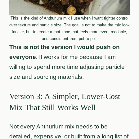
This is the kind of Anthurium mix I use when I want tighter control
over texture and particle size. The goal is not to make the mix look
fancier, but to create a root zone that feels more even, readable,
and consistent from pot to pot.
This is not the version I would push on
everyone.
It works for me because I am
willing to spend more time adjusting particle
size and sourcing materials.
Version 3: A Simpler, Lower-Cost
Mix That Still Works Well
Not every Anthurium mix needs to be
detailed, expensive, or built from a long list of