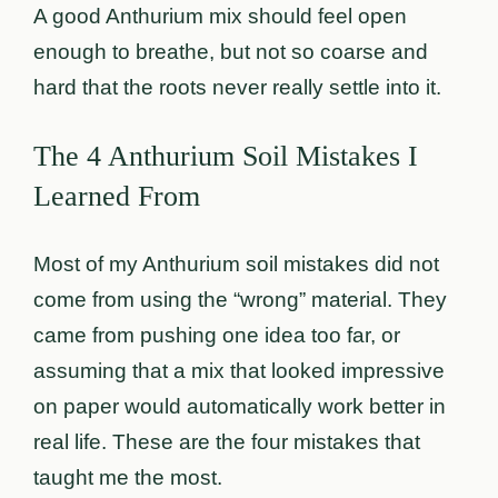
A good Anthurium mix should feel open
enough to breathe, but not so coarse and
hard that the roots never really settle into it.
The 4 Anthurium Soil Mistakes I
Learned From
Most of my Anthurium soil mistakes did not
come from using the “wrong” material. They
came from pushing one idea too far, or
assuming that a mix that looked impressive
on paper would automatically work better in
real life. These are the four mistakes that
taught me the most.