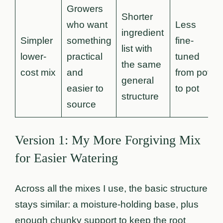
Growers
Shorter
who want
Less
ingredient
Simpler
something
fine-
list with
lower-
practical
tuned
the same
cost mix
and
from pot
general
easier to
to pot
structure
source
Version 1: My More Forgiving Mix
for Easier Watering
Across all the mixes I use, the basic structure
stays similar: a moisture-holding base, plus
enough chunky support to keep the root