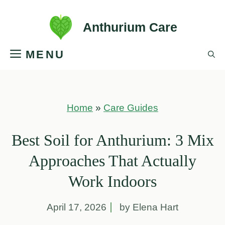
Skip
Anthurium Care
to
MENU
content
Home
»
Care Guides
Best Soil for Anthurium: 3 Mix
Approaches That Actually
Work Indoors
April 17, 2026
by Elena Hart