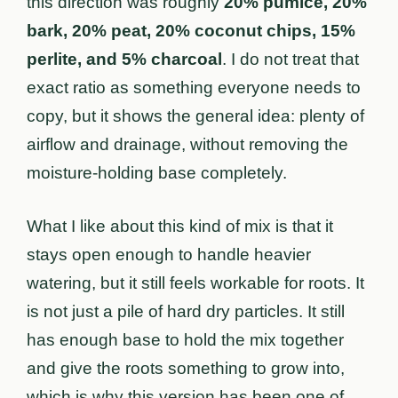
this direction was roughly
20% pumice, 20%
bark, 20% peat, 20% coconut chips, 15%
perlite, and 5% charcoal
. I do not treat that
exact ratio as something everyone needs to
copy, but it shows the general idea: plenty of
airflow and drainage, without removing the
moisture-holding base completely.
What I like about this kind of mix is that it
stays open enough to handle heavier
watering, but it still feels workable for roots. It
is not just a pile of hard dry particles. It still
has enough base to hold the mix together
and give the roots something to grow into,
which is why this version has been one of