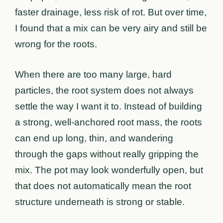
faster drainage, less risk of rot. But over time,
I found that a mix can be very airy and still be
wrong for the roots.
When there are too many large, hard
particles, the root system does not always
settle the way I want it to. Instead of building
a strong, well-anchored root mass, the roots
can end up long, thin, and wandering
through the gaps without really gripping the
mix. The pot may look wonderfully open, but
that does not automatically mean the root
structure underneath is strong or stable.