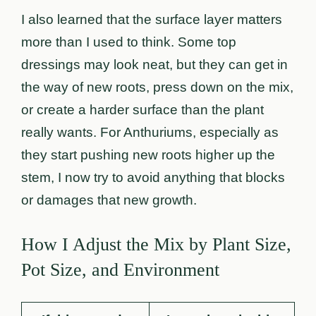
I also learned that the surface layer matters
more than I used to think. Some top
dressings may look neat, but they can get in
the way of new roots, press down on the mix,
or create a harder surface than the plant
really wants. For Anthuriums, especially as
they start pushing new roots higher up the
stem, I now try to avoid anything that blocks
or damages that new growth.
How I Adjust the Mix by Plant Size,
Pot Size, and Environment