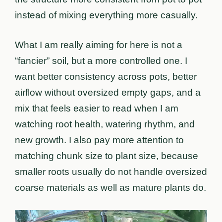
instead of mixing everything more casually.
What I am really aiming for here is not a
“fancier” soil, but a more controlled one. I
want better consistency across pots, better
airflow without oversized empty gaps, and a
mix that feels easier to read when I am
watching root health, watering rhythm, and
new growth. I also pay more attention to
matching chunk size to plant size, because
smaller roots usually do not handle oversized
coarse materials as well as mature plants do.