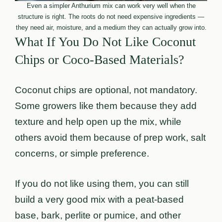
Even a simpler Anthurium mix can work very well when the
structure is right. The roots do not need expensive ingredients —
they need air, moisture, and a medium they can actually grow into.
What If You Do Not Like Coconut
Chips or Coco-Based Materials?
Coconut chips are optional, not mandatory.
Some growers like them because they add
texture and help open up the mix, while
others avoid them because of prep work, salt
concerns, or simple preference.
If you do not like using them, you can still
build a very good mix with a peat-based
base, bark, perlite or pumice, and other