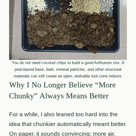
You do not need coconut chips to build a good Anthurium mix. A
peat-based base, bark, mineral particles, and other structural
materials can still create an open, workable root zone indoors.
Why I No Longer Believe “More
Chunky” Always Means Better
For a while, I also leaned too hard into the
idea that chunkier automatically meant better.
On paper, it sounds convincing: more air,