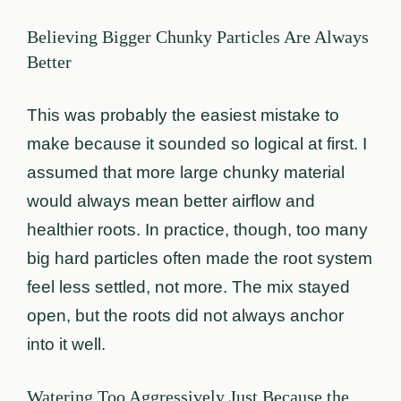
Believing Bigger Chunky Particles Are Always
Better
This was probably the easiest mistake to
make because it sounded so logical at first. I
assumed that more large chunky material
would always mean better airflow and
healthier roots. In practice, though, too many
big hard particles often made the root system
feel less settled, not more. The mix stayed
open, but the roots did not always anchor
into it well.
Watering Too Aggressively Just Because the