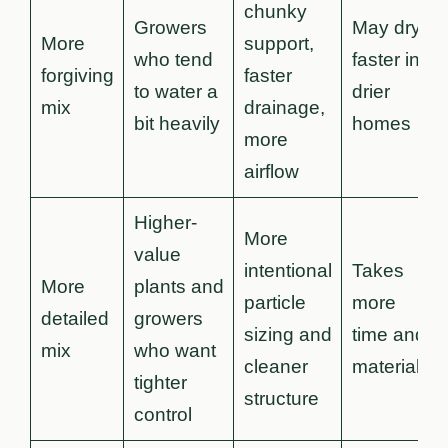
chunky
Growers
May dry
More
support,
who tend
faster in
forgiving
faster
to water a
drier
mix
drainage,
bit heavily
homes
more
airflow
Higher-
More
value
intentional
Takes
More
plants and
particle
more
detailed
growers
sizing and
time and
mix
who want
cleaner
materials
tighter
structure
control