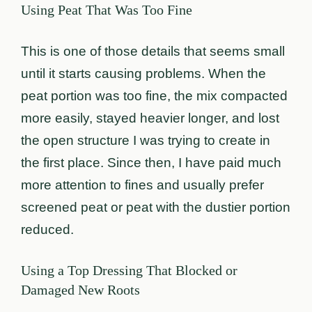
Using Peat That Was Too Fine
This is one of those details that seems small
until it starts causing problems. When the
peat portion was too fine, the mix compacted
more easily, stayed heavier longer, and lost
the open structure I was trying to create in
the first place. Since then, I have paid much
more attention to fines and usually prefer
screened peat or peat with the dustier portion
reduced.
Using a Top Dressing That Blocked or
Damaged New Roots