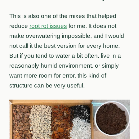
This is also one of the mixes that helped
reduce
root rot issues
for me. It does not
make overwatering impossible, and I would
not call it the best version for every home.
But if you tend to water a bit often, live in a
reasonably humid environment, or simply
want more room for error, this kind of
structure can be very useful.