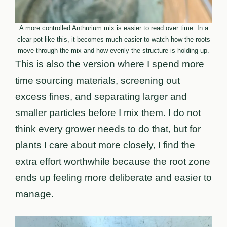
A more controlled Anthurium mix is easier to read over time. In a
clear pot like this, it becomes much easier to watch how the roots
move through the mix and how evenly the structure is holding up.
This is also the version where I spend more
time sourcing materials, screening out
excess fines, and separating larger and
smaller particles before I mix them. I do not
think every grower needs to do that, but for
plants I care about more closely, I find the
extra effort worthwhile because the root zone
ends up feeling more deliberate and easier to
manage.