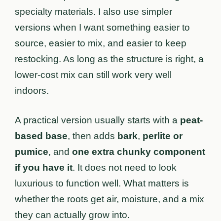
specialty materials. I also use simpler
versions when I want something easier to
source, easier to mix, and easier to keep
restocking. As long as the structure is right, a
lower-cost mix can still work very well
indoors.
A practical version usually starts with a
peat-
based base
, then adds
bark
,
perlite or
pumice
, and
one extra chunky component
if you have it
. It does not need to look
luxurious to function well. What matters is
whether the roots get air, moisture, and a mix
they can actually grow into.