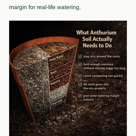
margin for real-life watering.