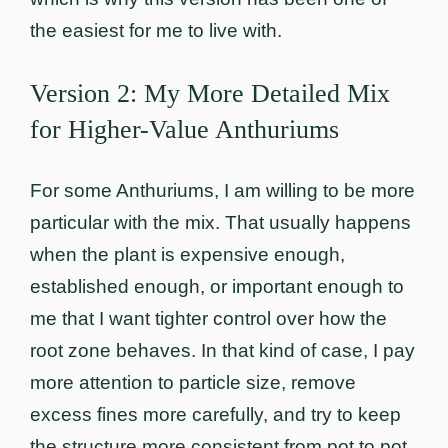
the easiest for me to live with.
Version 2: My More Detailed Mix
for Higher-Value Anthuriums
For some Anthuriums, I am willing to be more
particular with the mix. That usually happens
when the plant is expensive enough,
established enough, or important enough to
me that I want tighter control over how the
root zone behaves. In that kind of case, I pay
more attention to particle size, remove
excess fines more carefully, and try to keep
the structure more consistent from pot to pot